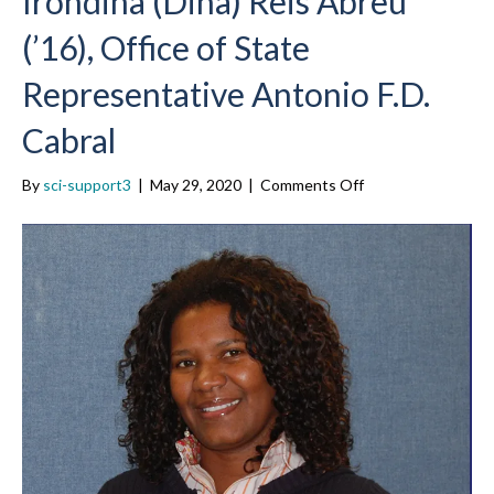
Irondina (Dina) Reis Abreu
(’16), Office of State
Representative Antonio F.D.
Cabral
on
By
sci-support3
|
May 29, 2020
|
Comments Off
Irondina
(Dina)
Reis
Abreu
(’16),
Office
of
State
Representative
Antonio
F.D.
Cabral