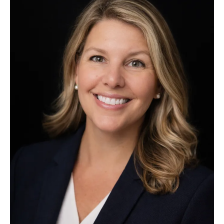
appointed
Executive
Director