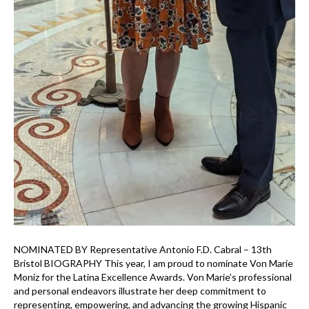
NOMINATED BY Representative Antonio F.D. Cabral – 13th
Bristol BIOGRAPHY This year, I am proud to nominate Von Marie
Moniz for the Latina Excellence Awards. Von Marie’s professional
and personal endeavors illustrate her deep commitment to
representing, empowering, and advancing the growing Hispanic