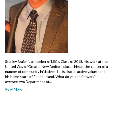
Stanley Brajer is a member of LSC’s Class of 2018. His work at the
United Way of Greater New Bedford places him at the center of a
number of community initiatives. He is also an active volunteer in
his home state of Rhode Island. What do you do for work? I
oversee two Department of…
Read More