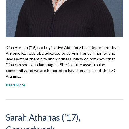
Dina Abreau (’16) is a Legislative Aide for State Representative
Antonio F.D. Cabral. Dedicated to serving her community, she
leads with authenticity and kindness. Many do not know that
Dina can speak six languages! She is a true asset to the
community and we are honored to have her as part of the LSC
Alumni…
Read More
Sarah Athanas (’17),