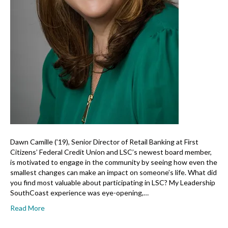
Dawn Camille (’19), Senior Director of Retail Banking at First
Citizens’ Federal Credit Union and LSC’s newest board member,
is motivated to engage in the community by seeing how even the
smallest changes can make an impact on someone’s life. What did
you find most valuable about participating in LSC? My Leadership
SouthCoast experience was eye-opening,…
Read More