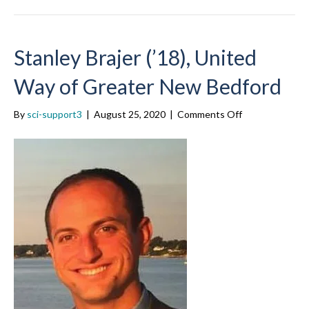
Stanley Brajer (’18), United
Way of Greater New Bedford
on
By
sci-support3
|
August 25, 2020
|
Comments Off
Stanley
Brajer
(’18),
United
Way
of
Greater
New
Bedford