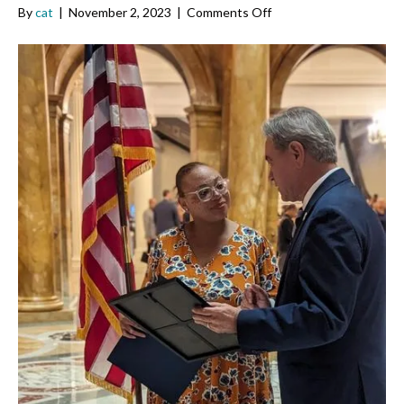
on
By
cat
|
November 2, 2023
|
Comments Off
Von
Marie
Moniz