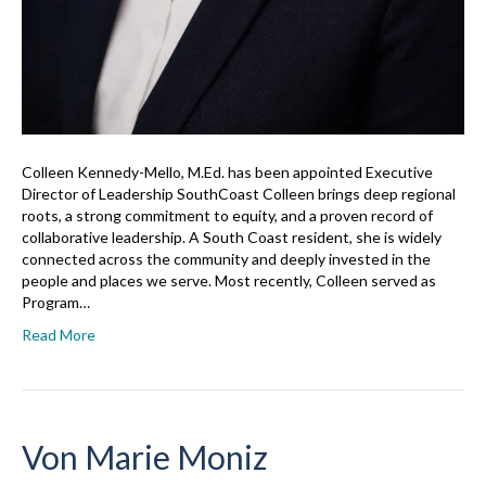
Colleen Kennedy-Mello, M.Ed. has been appointed Executive
Director of Leadership SouthCoast Colleen brings deep regional
roots, a strong commitment to equity, and a proven record of
collaborative leadership. A South Coast resident, she is widely
connected across the community and deeply invested in the
people and places we serve. Most recently, Colleen served as
Program…
Read More
Von Marie Moniz