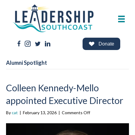
Facebook Link
Instagram Link
Twitter Link
LinkedIn Link
Donate
Alumni Spotlight
Colleen Kennedy-Mello
appointed Executive Director
on
By
cat
|
February 13, 2026
|
Comments Off
Colleen
Kennedy-
Mello