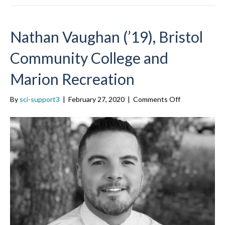
Nathan Vaughan (’19), Bristol
Community College and
Marion Recreation
on
By
sci-support3
|
February 27, 2020
|
Comments Off
Nathan
Vaughan
(’19),
Bristol
Community
College
and
Marion
Recreation