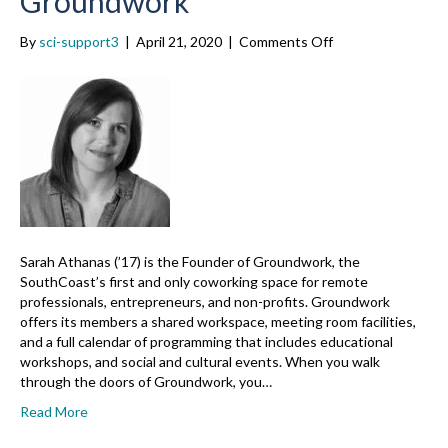
Groundwork
on
By
sci-support3
|
April 21, 2020
|
Comments Off
Sarah
Athanas
(’17),
Groundwork
Sarah Athanas (’17) is the Founder of Groundwork, the
SouthCoast’s first and only coworking space for remote
professionals, entrepreneurs, and non-profits. Groundwork
offers its members a shared workspace, meeting room facilities,
and a full calendar of programming that includes educational
workshops, and social and cultural events. When you walk
through the doors of Groundwork, you…
Read More