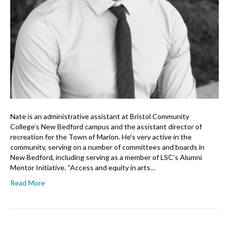
Nate is an administrative assistant at Bristol Community
College’s New Bedford campus and the assistant director of
recreation for the Town of Marion. He’s very active in the
community, serving on a number of committees and boards in
New Bedford, including serving as a member of LSC’s Alumni
Mentor Initiative. “Access and equity in arts…
Read More