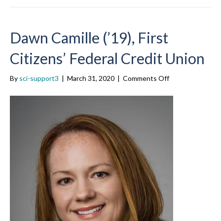
Dawn Camille (’19), First
Citizens’ Federal Credit Union
on
By
sci-support3
|
March 31, 2020
|
Comments Off
Dawn
Camille
(’19),
First
Citizens’
Federal
Credit
Union