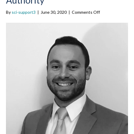
on
By
sci-support3
|
June 30, 2020
|
Comments Off
John
LeBert
(’19),
Southeastern
Regional
Transit
Authority