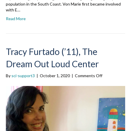
population in the South Coast. Von Marie first became involved
with E…
Read More
Tracy Furtado (’11), The
Dream Out Loud Center
on
By
sci-support3
|
October 1, 2020
|
Comments Off
Tracy
Furtado
(’11),
The
Dream
Out
Loud
Center