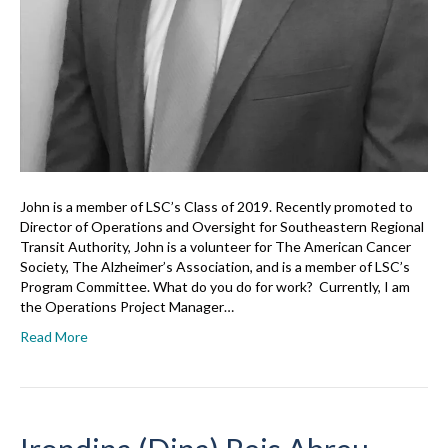
John is a member of LSC’s Class of 2019. Recently promoted to
Director of Operations and Oversight for Southeastern Regional
Transit Authority, John is a volunteer for The American Cancer
Society, The Alzheimer’s Association, and is a member of LSC’s
Program Committee. What do you do for work? Currently, I am
the Operations Project Manager…
Read More