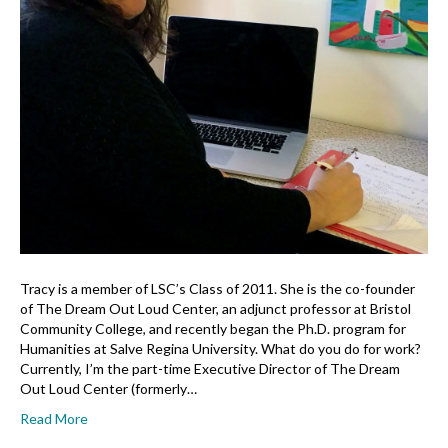
Tracy is a member of LSC’s Class of 2011. She is the co-founder
of The Dream Out Loud Center, an adjunct professor at Bristol
Community College, and recently began the Ph.D. program for
Humanities at Salve Regina University. What do you do for work?
Currently, I’m the part-time Executive Director of The Dream
Out Loud Center (formerly…
Read More