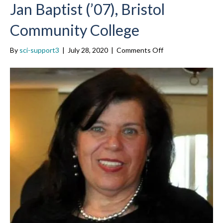
Jan Baptist (’07), Bristol
Community College
on
By
sci-support3
|
July 28, 2020
|
Comments Off
Jan
Baptist
(’07),
Bristol
Community
College