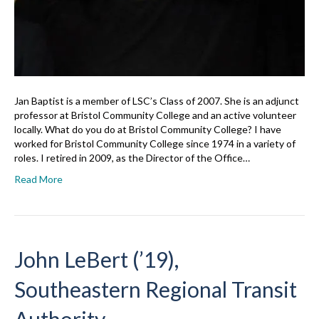
Jan Baptist is a member of LSC’s Class of 2007. She is an adjunct
professor at Bristol Community College and an active volunteer
locally. What do you do at Bristol Community College? I have
worked for Bristol Community College since 1974 in a variety of
roles. I retired in 2009, as the Director of the Office…
Read More
John LeBert (’19),
Southeastern Regional Transit
Authority