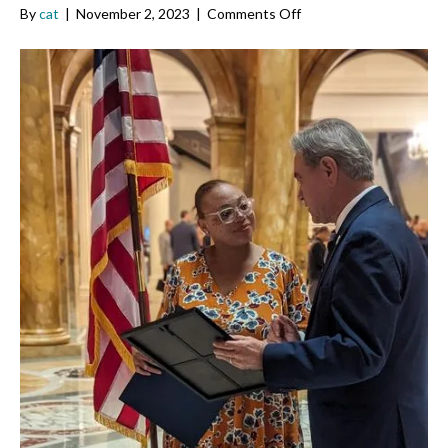
on
By
cat
|
November 2, 2023
|
Comments Off
Von
Marie
Moniz