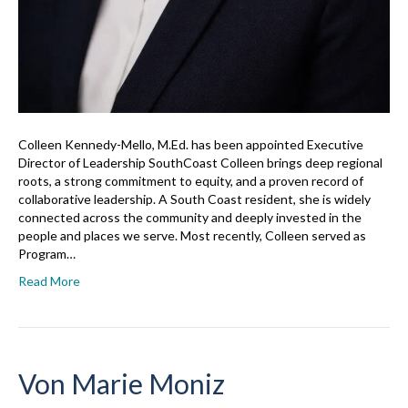
Colleen Kennedy-Mello, M.Ed. has been appointed Executive
Director of Leadership SouthCoast Colleen brings deep regional
roots, a strong commitment to equity, and a proven record of
collaborative leadership. A South Coast resident, she is widely
connected across the community and deeply invested in the
people and places we serve. Most recently, Colleen served as
Program…
Read More
Von Marie Moniz