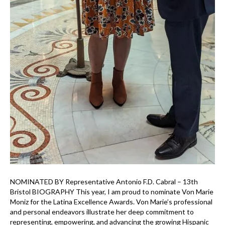
NOMINATED BY Representative Antonio F.D. Cabral – 13th
Bristol BIOGRAPHY This year, I am proud to nominate Von Marie
Moniz for the Latina Excellence Awards. Von Marie’s professional
and personal endeavors illustrate her deep commitment to
representing, empowering, and advancing the growing Hispanic