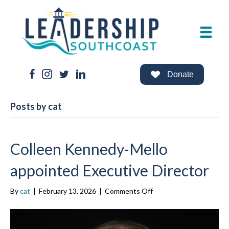
Facebook Link
Instagram Link
Twitter Link
LinkedIn Link
Donate
Posts by cat
Colleen Kennedy-Mello
appointed Executive Director
on
By
cat
|
February 13, 2026
|
Comments Off
Colleen
Kennedy-
Mello