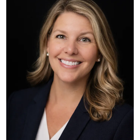
appointed
Executive
Director