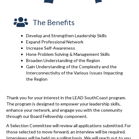
The Benefits
Develop and Strengthen Leadership Skills
Expand Professional Network
Increase Self-Awareness
Hone Problem Solving & Management Skills
Broaden Understanding of the Region
Gain Understanding of the Complexity and the
Interconnectivity of the Various Issues Impacting
the Region
Thank you for your interest in the LEAD SouthCoast program.
The program is designed to empower your leadership skills,
enhance your network, and engage you with the community
through our Board Fellowship component.
A Selection Committee will review all applications submitted. For
those selected to move forward, an interview will be required.
Interviews will be held on a rolling basis. We will reach out to you