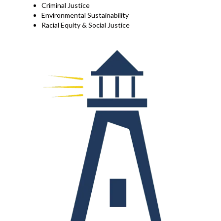
Criminal Justice
Environmental Sustainability
Racial Equity & Social Justice