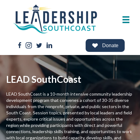
Facebook Link
Instagram Link
Twitter Link
LinkedIn Link
Donate
LEAD SouthCoast
LEAD SouthCoast is a 10-month intensive community leadership
development program that convenes a cohort of 30-35 diverse
individuals from the nonprofit, private, and public sectors in the
South Coast. Session topics, presented by local leaders and field
experts, explore critical issues and opportunities across the
region while providing participants with direct and powerful
connections, leadership skills training, and opportunities to work
with local organizations to build capacity, develop skills, and