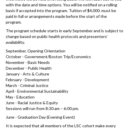
with the date and time options. You will be notified on a rolling
basis if accepted into the program. Tuition of $4,000. must be
paid in full or arrangements made before the start of the
program.
The program schedule starts in early September and is subject to
change based on public health protocols and presenters’
availability.
September, Opening Orientation
October - Government/Boston Trip/Economics
November - Basic Needs
December - Public Health
January - Arts & Culture
February - Development
March - Criminal Justice
April - Environmental Sustainability
May - Education
June - Racial Justice & Equity
Sessions will run from 8:30 am – 6:00 pm.
June - Graduation Day (Evening Event)
It is expected that all members of the LSC cohort make every