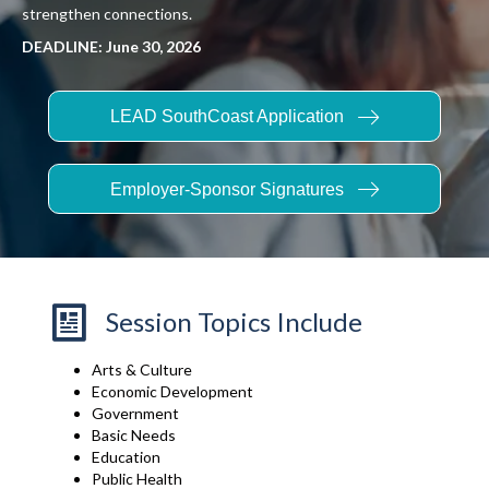
strengthen connections.
DEADLINE: June 30, 2026
LEAD SouthCoast Application
Employer-Sponsor Signatures
Session Topics Include
Arts & Culture
Economic Development
Government
Basic Needs
Education
Public Health