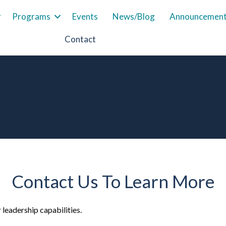
Programs
Events
News/Blog
Announcemen
Contact
Contact Us To Learn More
leadership capabilities.