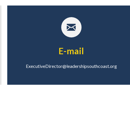
E-mail
ExecutiveDirector@leadershipsouthcoast.org