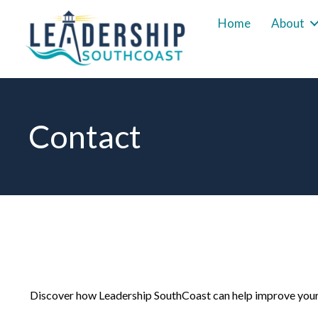
Home
About
Contact
Discover how Leadership SouthCoast can help improve your 