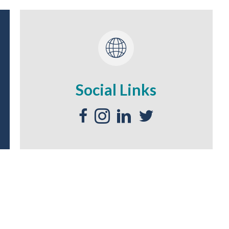
Social Links
Facebook Social Media - Link
Instagram Social Media - Link
LinkedIn Social Media - Link
Twitter Social Media - Li