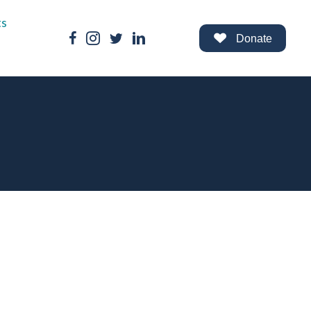
ts
Facebook Link
Instagram Link
Twitter Link
LinkedIn Link
Donate