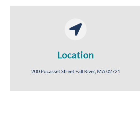
Location
200 Pocasset Street Fall River, MA 02721