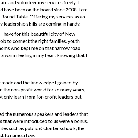
ate and volunteer my services freely. I
nd have been on the board since 2008. I am
 Round Table. Offering my services as an
 leadership skills are coming in handy.
 have for this beautiful city of New
ob to connect the right families, youth
y moms who kept me on that narrow road
e a warm feeling in my heart knowing that I
’ve made and the knowledge I gained by
n the non-profit world for so many years,
t only learn from for-profit leaders but
yed the numerous speakers and leaders that
ces that were introduced to us were a bonus.
ites such as public & charter schools, the
t to name a few.