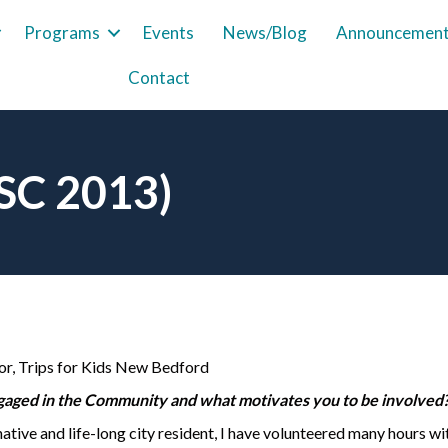
Programs
Events
News/Blog
Announcemen
Contact
LSC 2013)
or, Trips for Kids New Bedford
aged in the Community and what motivates you to be involved
tive and life-long city resident, I have volunteered many hours wi