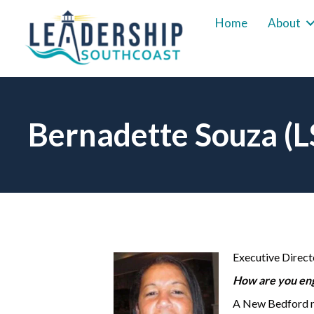
Home
About
Bernadette Souza (
Executive Direct
How are you eng
A New Bedford na