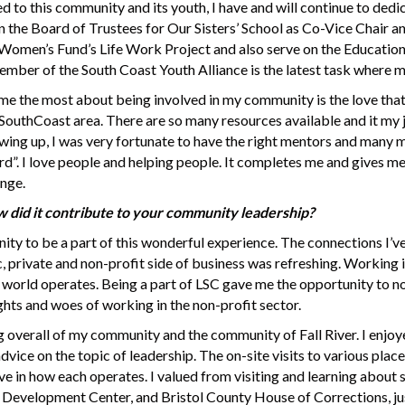
to this community and its youth, I have and will continue to dedic
n the Board of Trustees for Our Sisters’ School as Co-Vice Chair a
 Women’s Fund’s Life Work Project and also serve on the Education
mber of the South Coast Youth Alliance is the latest task where my
e the most about being involved in my community is the love that I
outhCoast area. There are so many resources available and it my j
owing up, I was very fortunate to have the right mentors and man
ward”. I love people and helping people. It completes me and gives m
ange.
 did it contribute to your community leadership?
nity to be a part of this wonderful experience. The connections I
 private and non-profit side of business was refreshing. Working i
 world operates. Being a part of LSC gave me the opportunity to no
ights and woes of working in the non-profit sector.
 overall of my community and the community of Fall River. I enjo
dvice on the topic of leadership. The on-site visits to various pla
e in how each operates. I valued from visiting and learning about s
velopment Center, and Bristol County House of Corrections, jus