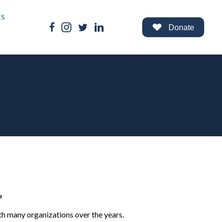
ts
Facebook Link
Instagram Link
Twitter Link
LinkedIn Link
Donate
?
th many organizations over the years.