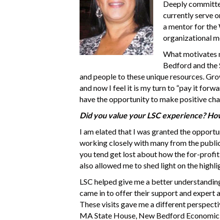
Deeply committed 
currently serve o
a mentor for the
organizational me
What motivates m
Bedford and the S
and people to these unique resources. Gr
and now I feel it is my turn to “pay it for
have the opportunity to make positive ch
Did you value your LSC experience? How
I am elated that I was granted the opportu
working closely with many from the public,
you tend get lost about how the for-profit
also allowed me to shed light on the highl
LSC helped give me a better understanding
came in to offer their support and expert a
These visits gave me a different perspectiv
MA State House, New Bedford Economic De